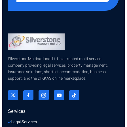
Silverstone Multinational Ltd is a trusted multi-service
company providing legal services, property management,
insurance solutions, short-let accommodation, business
support, and the DIKKAS online marketplace.
Services
Legal Services