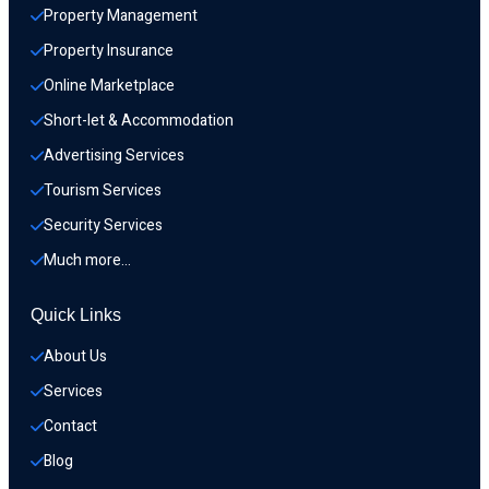
Property Management
Property Insurance
Online Marketplace
Short-let & Accommodation
Advertising Services
Tourism Services
Security Services
Much more…
Quick Links
About Us
Services
Contact
Blog