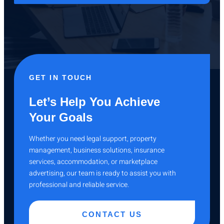
GET IN TOUCH
Let’s Help You Achieve
Your Goals
Whether you need legal support, property
management, business solutions, insurance
services, accommodation, or marketplace
advertising, our team is ready to assist you with
professional and reliable service.
CONTACT US