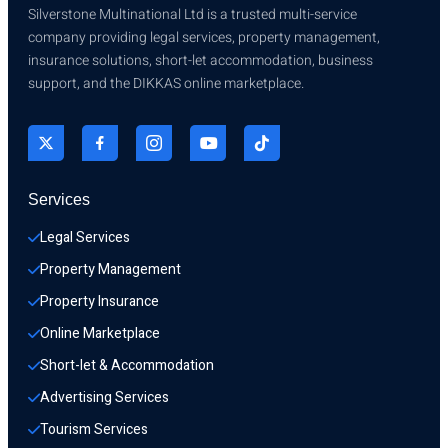
Silverstone Multinational Ltd is a trusted multi-service
company providing legal services, property management,
insurance solutions, short-let accommodation, business
support, and the DIKKAS online marketplace.
Services
Legal Services
Property Management
Property Insurance
Online Marketplace
Short-let & Accommodation
Advertising Services
Tourism Services