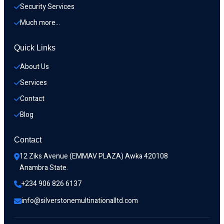
Security Services
Much more…
Quick Links
About Us
Services
Contact
Blog
Contact
12 Ziks Avenue (EMMAV PLAZA) Awka 420108 
Anambra State.
+234 906 826 6137
info@silverstonemultinationalltd.com