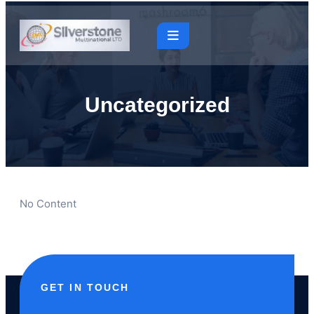
Uncategorized
No Content
GET IN TOUCH