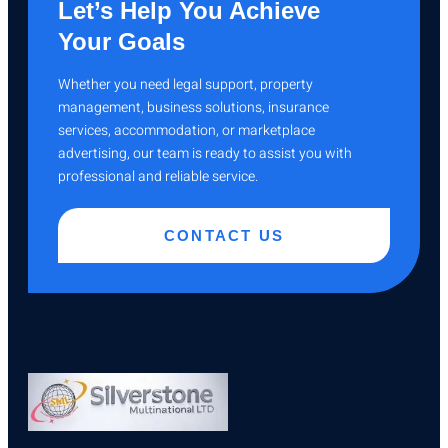
Let’s Help You Achieve
Your Goals
Whether you need legal support, property
management, business solutions, insurance
services, accommodation, or marketplace
advertising, our team is ready to assist you with
professional and reliable service.
CONTACT US