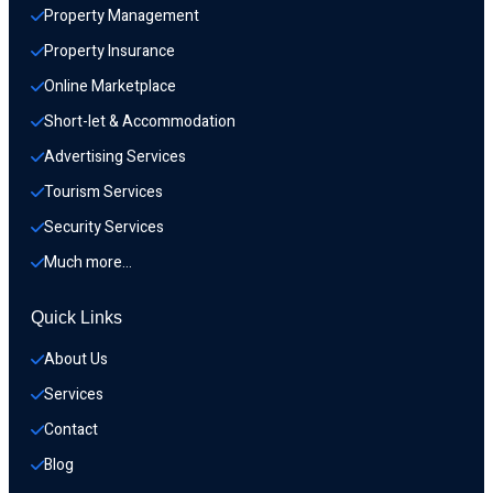
Property Management
Property Insurance
Online Marketplace
Short-let & Accommodation
Advertising Services
Tourism Services
Security Services
Much more…
Quick Links
About Us
Services
Contact
Blog