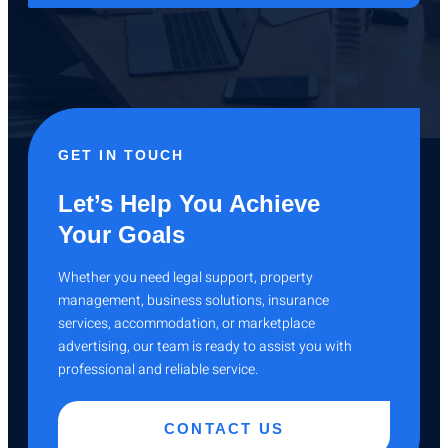
GET IN TOUCH
Let’s Help You Achieve
Your Goals
Whether you need legal support, property
management, business solutions, insurance
services, accommodation, or marketplace
advertising, our team is ready to assist you with
professional and reliable service.
CONTACT US