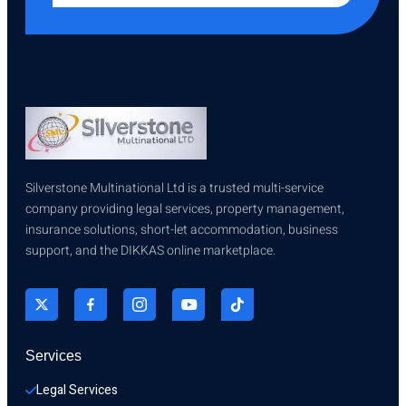
Silverstone Multinational Ltd is a trusted multi-service
company providing legal services, property management,
insurance solutions, short-let accommodation, business
support, and the DIKKAS online marketplace.
Services
Legal Services